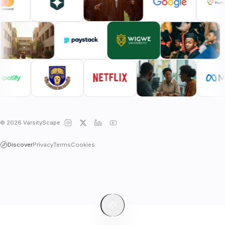
© 2026 VarsityScape
Discover
Privacy
Terms
Cookies