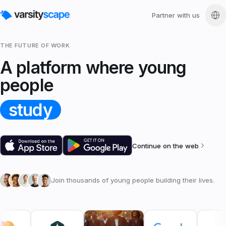
Partner with us
THE FUTURE OF WORK
A platform where young
people
study
Continue on the web
Join thousands of young people building their lives.